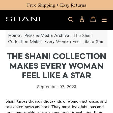
Skip
Free Shipping + Easy Returns
to
content
Search
Log in
Cart
Home
›
Press & Media Archive
›
The Shani
Collection Makes Every Woman Feel Like a Star
THE SHANI COLLECTION
MAKES EVERY WOMAN
FEEL LIKE A STAR
September 07, 2023
Shani Grosz dresses thousands of women actresses and
television news anchors. They must look fabulous and
feel comfortable, since an audience is watching their