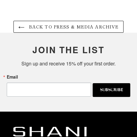
BACK TO PRESS & MEDIA ARCHIVE
JOIN THE LIST
Sign up and receive 15% off your first order.
Email
SUBSCRIBE