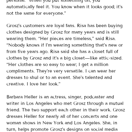
personal. “When you put something on, you
automatically feel it. You know when it looks good; it’s
not the same for everyone.”
Grosz’s customers are loyal fans. Risa has been buying
clothes designed by Grosz for many years and is still
wearing them. “Her pieces are timeless,” said Risa.
“Nobody knows if I’m wearing something that’s new or
from five years ago. Risa said she has a closet full of
clothes by Grosz and it’s a big closet—like attic-sized.
“Her clothes are so easy to wear; I get a million
compliments. They’re very versatile. I can wear her
dresses to shul or to an event. She’s talented and
creative. I love her look.”
Barbara Heller is an actress, singer, podcaster and
writer in Los Angeles who met Grosz through a mutual
friend. The two support each other in their work. Grosz
dresses Heller for nearly all of her concerts and one
woman shows in New York and Los Angeles. She, in
turn, helps promote Grosz’s designs on social media