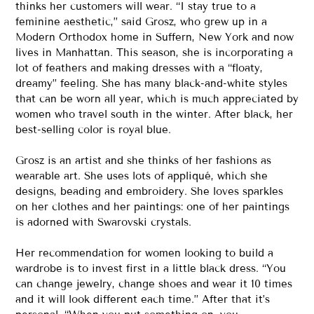
thinks her customers will wear. “I stay true to a
feminine aesthetic,” said Grosz, who grew up in a
Modern Orthodox home in Suffern, New York and now
lives in Manhattan. This season, she is incorporating a
lot of feathers and making dresses with a “floaty,
dreamy” feeling. She has many black-and-white styles
that can be worn all year, which is much appreciated by
women who travel south in the winter. After black, her
best-selling color is royal blue.
Grosz is an artist and she thinks of her fashions as
wearable art. She uses lots of appliqué, which she
designs, beading and embroidery. She loves sparkles
on her clothes and her paintings: one of her paintings
is adorned with Swarovski crystals.
Her recommendation for women looking to build a
wardrobe is to invest first in a little black dress. “You
can change jewelry, change shoes and wear it 10 times
and it will look different each time.” After that it’s