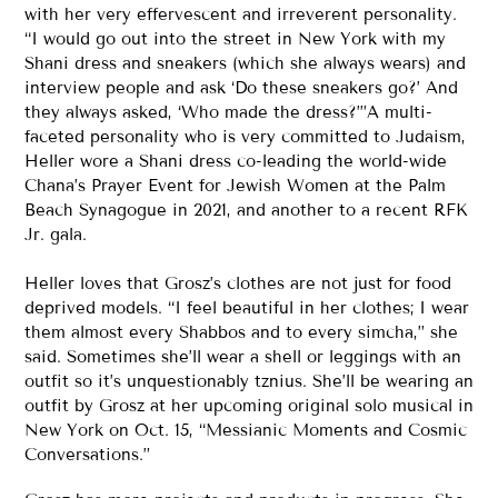
with her very effervescent and irreverent personality.
“I would go out into the street in New York with my
Shani dress and sneakers (which she always wears) and
interview people and ask ‘Do these sneakers go?’ And
they always asked, ‘Who made the dress?’”A multi-
faceted personality who is very committed to Judaism,
Heller wore a Shani dress co-leading the world-wide
Chana’s Prayer Event for Jewish Women at the Palm
Beach Synagogue in 2021, and another to a recent RFK
Jr. gala.
Heller loves that Grosz’s clothes are not just for food
deprived models. “I feel beautiful in her clothes; I wear
them almost every Shabbos and to every simcha,” she
said. Sometimes she’ll wear a shell or leggings with an
outfit so it’s unquestionably tznius. She’ll be wearing an
outfit by Grosz at her upcoming original solo musical in
New York on Oct. 15, “Messianic Moments and Cosmic
Conversations.”