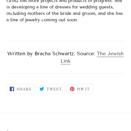
Grosz has more projects and products in progress. She
is developing a line of dresses for wedding guests,
including mothers of the bride and groom, and she has
a line of jewelry coming out soon.
Written by Bracha Schwartz. Source:
The Jewish
Link
SHARE
TWEET
PIN
SHARE
TWEET
PIN IT
ON
ON
ON
FACEBOOK
TWITTER
PINTEREST