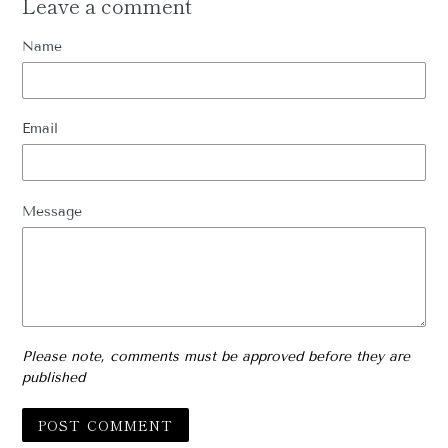
Leave a comment
Name
Email
Message
Please note, comments must be approved before they are
published