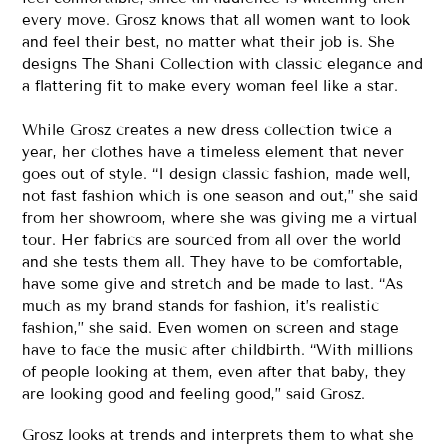
every move. Grosz knows that all women want to look
and feel their best, no matter what their job is. She
designs The Shani Collection with classic elegance and
a flattering fit to make every woman feel like a star.
While Grosz creates a new dress collection twice a
year, her clothes have a timeless element that never
goes out of style. “I design classic fashion, made well,
not fast fashion which is one season and out,” she said
from her showroom, where she was giving me a virtual
tour. Her fabrics are sourced from all over the world
and she tests them all. They have to be comfortable,
have some give and stretch and be made to last. “As
much as my brand stands for fashion, it’s realistic
fashion,” she said. Even women on screen and stage
have to face the music after childbirth. “With millions
of people looking at them, even after that baby, they
are looking good and feeling good,” said Grosz.
Grosz looks at trends and interprets them to what she