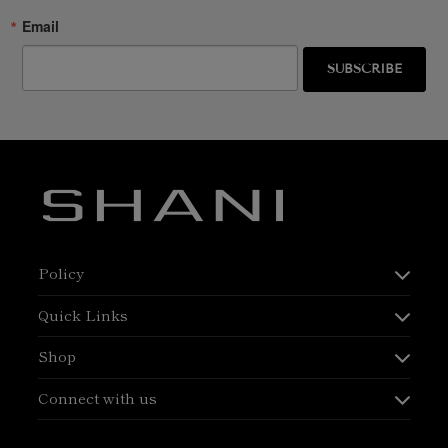
Email
SUBSCRIBE
Policy
Quick Links
Shop
Connect with us