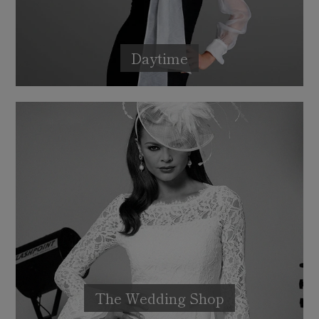
Daytime
The Wedding Shop