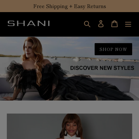
Skip
Free Shipping + Easy Returns
to
content
Search
Log in
Cart
SHOP NOW