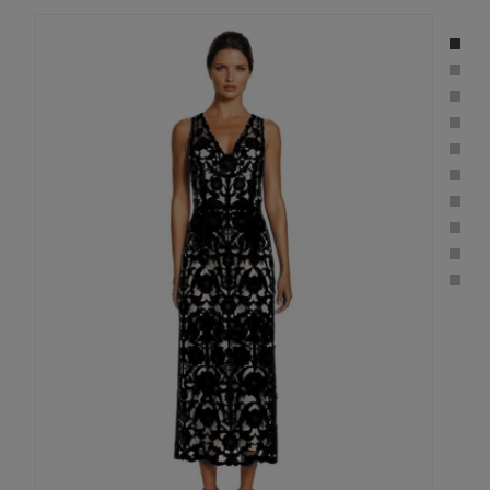
Sleeveless
Floral
Crepe
Laser-
Cut
Midi
Dress
in
BLACK