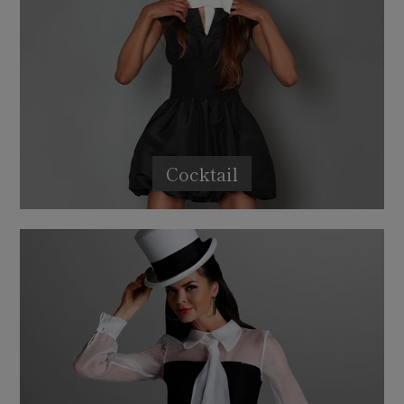
Cocktail