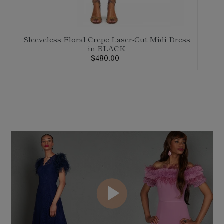
Sleeveless Floral Crepe Laser-Cut Midi Dress
in BLACK
$480.00
Regular
F
price