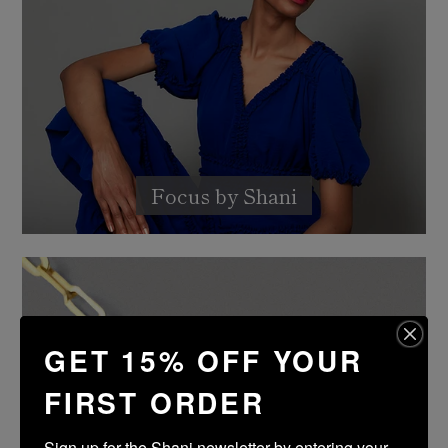
Focus by Shani
GET 15% OFF YOUR
FIRST ORDER
Sign up for the Shani newsletter by entering your 