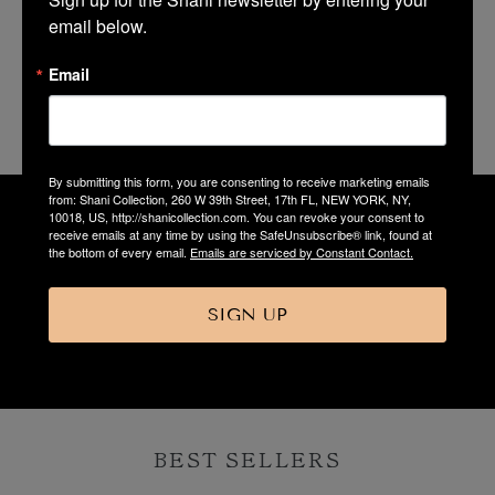
email below.
Email
Shani Jewelry
By submitting this form, you are consenting to receive marketing emails
from: Shani Collection, 260 W 39th Street, 17th FL, NEW YORK, NY,
10018, US, http://shanicollection.com. You can revoke your consent to
receive emails at any time by using the SafeUnsubscribe® link, found at
the bottom of every email.
Emails are serviced by Constant Contact.
“Dresses designed to make a woman
look and feel her best!”
SIGN UP
Shani
BEST SELLERS