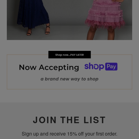
JOIN THE LIST
Sign up and receive 15% off your first order.