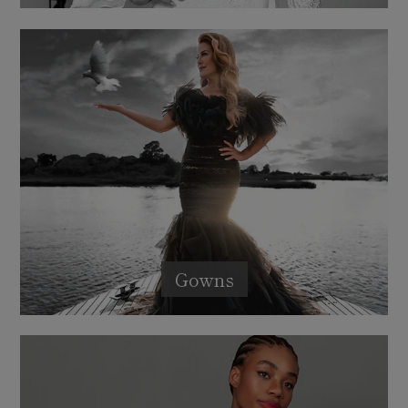
Gowns