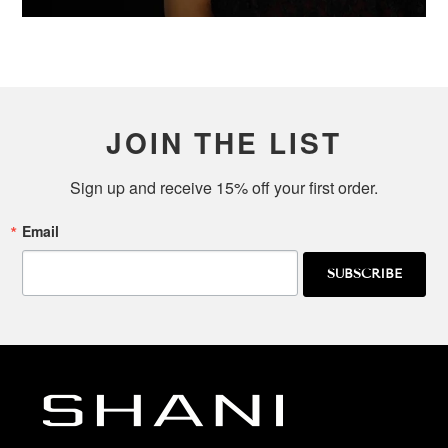
JOIN THE LIST
Sign up and receive 15% off your first order.
Email
SUBSCRIBE