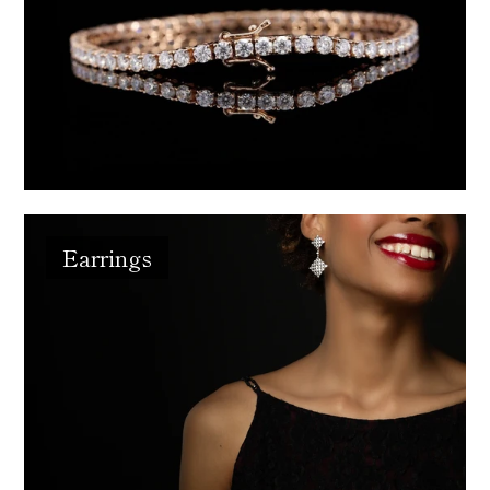
Earrings