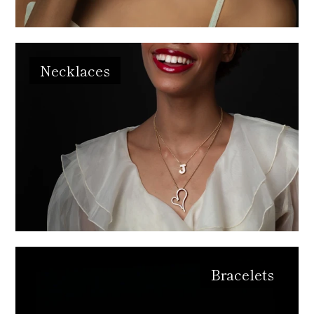
Necklaces
Bracelets