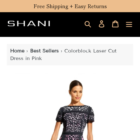
Skip
Free Shipping + Easy Returns
to
content
Search
Log in
Cart
Home
›
Best Sellers
›
Colorblock Laser Cut
Dress in Pink