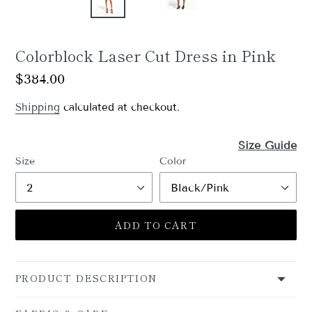
Colorblock Laser Cut Dress in Pink
Regular
$384.00
price
Shipping
calculated at checkout.
Size Guide
GET 15% OFF YOUR
Size
Color
FIRST ORDER
Sign up for the Shani newsletter by entering your 
ADD TO CART
email below.
Email
PRODUCT DESCRIPTION