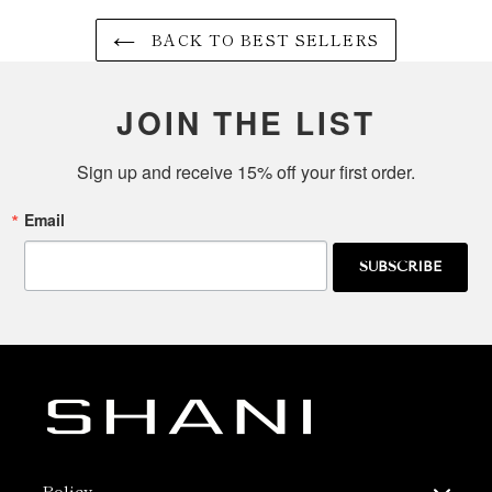
BACK TO BEST SELLERS
JOIN THE LIST
Sign up and receive 15% off your first order.
Email
SUBSCRIBE
Policy