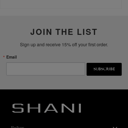
JOIN THE LIST
Sign up and receive 15% off your first order.
Email
SUBSCRIBE
Policy