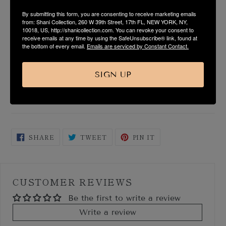
By submitting this form, you are consenting to receive marketing emails
PRODUCT DESCRIPTION
from: Shani Collection, 260 W 39th Street, 17th FL, NEW YORK, NY,
10018, US, http://shanicollection.com. You can revoke your consent to
receive emails at any time by using the SafeUnsubscribe® link, found at
the bottom of every email.
Emails are serviced by Constant Contact.
FABRIC & CARE
SIZE & FIT GUIDE
SIGN UP
SHIPPING & RETURN
SHARE
TWEET
PIN
SHARE
TWEET
PIN IT
ON
ON
ON
FACEBOOK
TWITTER
PINTEREST
CUSTOMER REVIEWS
Be the first to write a review
Write a review