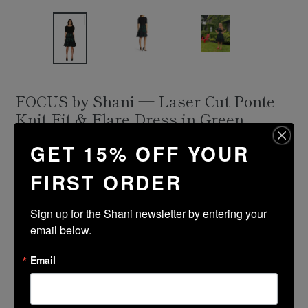
FOCUS by Shani — Laser Cut Ponte
Knit Fit & Flare Dress in Green
Regular
$336.00
GET 15% OFF YOUR
price
Shipping
calculated at checkout.
FIRST ORDER
Size Guide
Sign up for the Shani newsletter by entering your 
Size
Color
email below.
Email
ADD TO CART