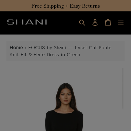
Skip
Free Shipping + Easy Returns
to
content
Search
Log in
Cart
Home
›
FOCUS by Shani — Laser Cut Ponte
Knit Fit & Flare Dress in Green