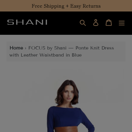
Skip
Free Shipping + Easy Returns
to
content
Search
Log in
Cart
Home
›
FOCUS by Shani — Ponte Knit Dress
with Leather Waistband in Blue