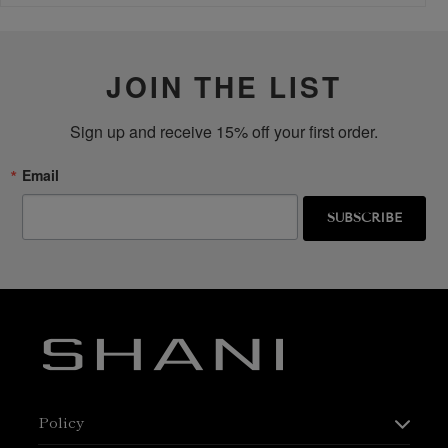
JOIN THE LIST
Sign up and receive 15% off your first order.
Email
SUBSCRIBE
Policy