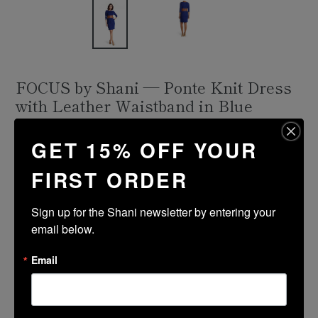
FOCUS by Shani — Ponte Knit Dress
with Leather Waistband in Blue
Regular
$336.00
GET 15% OFF YOUR
price
Shipping
calculated at checkout.
FIRST ORDER
Size Guide
Sign up for the Shani newsletter by entering your 
Size
Color
email below.
Email
ADD TO CART