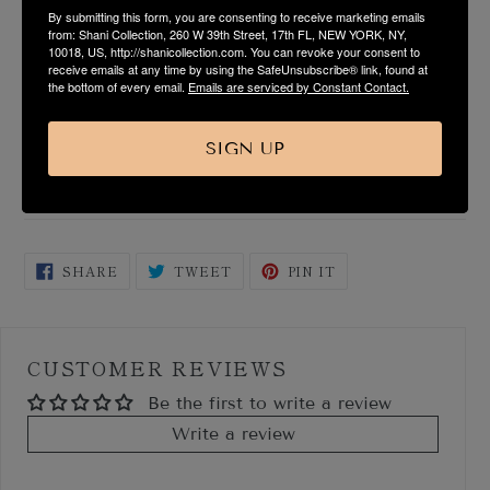
By submitting this form, you are consenting to receive marketing emails
PRODUCT DESCRIPTION
from: Shani Collection, 260 W 39th Street, 17th FL, NEW YORK, NY,
10018, US, http://shanicollection.com. You can revoke your consent to
receive emails at any time by using the SafeUnsubscribe® link, found at
FABRIC & CARE
the bottom of every email.
Emails are serviced by Constant Contact.
SIZE & FIT GUIDE
SIGN UP
SHIPPING & RETURN
SHARE
TWEET
PIN
SHARE
TWEET
PIN IT
ON
ON
ON
FACEBOOK
TWITTER
PINTEREST
CUSTOMER REVIEWS
Be the first to write a review
Write a review