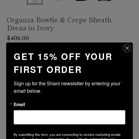
Organza Bowtie & Crepe Sheath
Dress in Ivory
Regular
$408.00
price
Shipping
calculated at checkout.
GET 15% OFF YOUR
FIRST ORDER
Size Guide
Size
Color
Sign up for the Shani newsletter by entering your 
email below.
ADD TO CART
Email
PRODUCT DESCRIPTION
By submitting this form, you are consenting to receive marketing emails