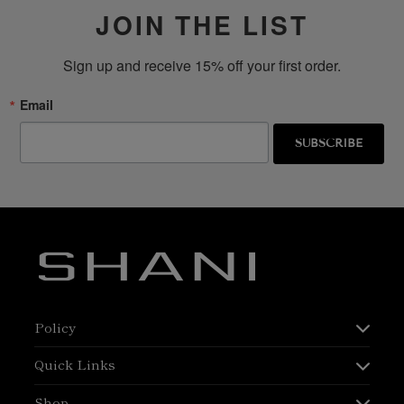
JOIN THE LIST
Sign up and receive 15% off your first order.
Email
SUBSCRIBE
Policy
Quick Links
Shop