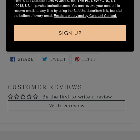
from: Shani Collection, 260 W 39th Street, 17th FL, NEW YORK, NY,
FABRIC & CARE
10018, US, http://shanicollection.com. You can revoke your consent to
receive emails at any time by using the SafeUnsubscribe® link, found at
the bottom of every email.
Emails are serviced by Constant Contact.
SIZE & FIT GUIDE
SIGN UP
SHIPPING & RETURN
SHARE
TWEET
PIN
SHARE
TWEET
PIN IT
ON
ON
ON
FACEBOOK
TWITTER
PINTEREST
CUSTOMER REVIEWS
Be the first to write a review
Write a review