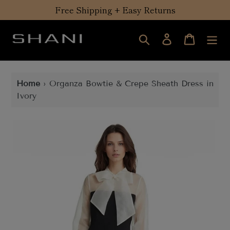
Skip
Free Shipping + Easy Returns
to
content
Search
Log in
Cart
Home
›
Organza Bowtie & Crepe Sheath Dress in
Ivory