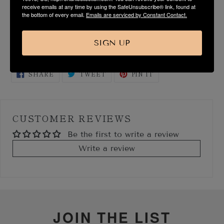
receive emails at any time by using the SafeUnsubscribe® link, found at
SIZE & FIT GUIDE
the bottom of every email.
Emails are serviced by Constant Contact.
SHIPPING & RETURN
SIGN UP
SHARE
TWEET
PIN
SHARE
TWEET
PIN IT
ON
ON
ON
FACEBOOK
TWITTER
PINTEREST
CUSTOMER REVIEWS
Be the first to write a review
Write a review
JOIN THE LIST