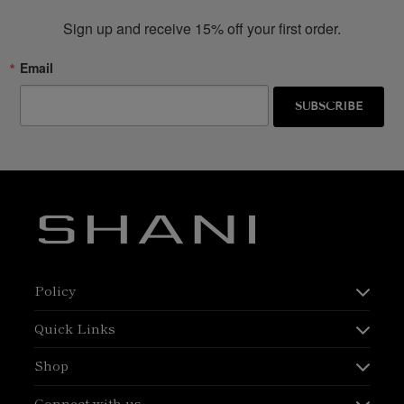
Sign up and receive 15% off your first order.
Email
SUBSCRIBE
Policy
Quick Links
Shop
Connect with us