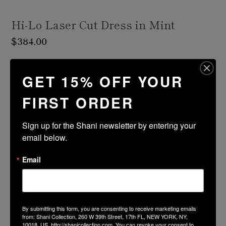
Hi-Lo Laser Cut Dress in Mint
Regular
$384.00
price
Shipping
calculated at checkout.
GET 15% OFF YOUR
Size Guide
FIRST ORDER
Size
Color
Sign up for the Shani newsletter by entering your 
email below.
ADD TO CART
Email
PRODUCT DESCRIPTION
By submitting this form, you are consenting to receive marketing emails
FABRIC & CARE
from: Shani Collection, 260 W 39th Street, 17th FL, NEW YORK, NY,
10018, US, http://shanicollection.com. You can revoke your consent to