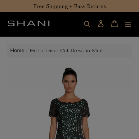
Skip
Free Shipping + Easy Returns
to
content
Search
Log in
Cart
Home
›
Hi-Lo Laser Cut Dress in Mint