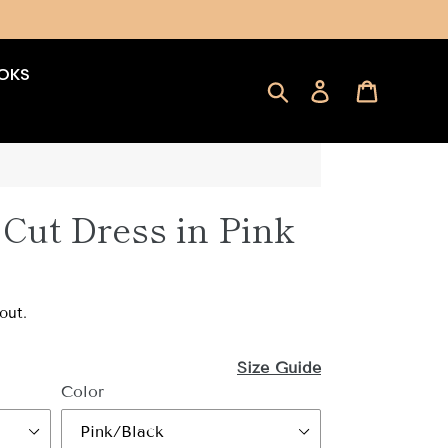
OKS
Search
Log in
Cart
Cut Dress in Pink
out.
Size Guide
Color