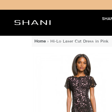
Skip
to
content
SHAN
Home
›
Hi-Lo Laser Cut Dress in Pink