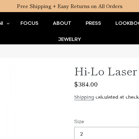
Free Shipping + Easy Returns on All Orders
I
FOCUS
ABOUT
PRESS
LOOKBO
JEWELRY
Hi-Lo Laser 
Regular
$384.00
price
Shipping
calculated at check
Size