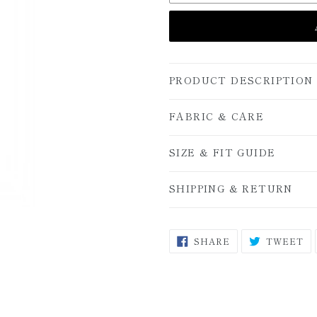
PRODUCT DESCRIPTION
FABRIC & CARE
SIZE & FIT GUIDE
SHIPPING & RETURN
SHARE
T
SHARE
TWEET
ON
O
FACEBOOK
TW