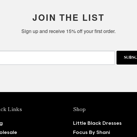
JOIN THE LIST
Sign up and receive 15% off your first order.
SUBSC
ck Links
Shop
g
Little Black Dresses
lesale
Focus By Shani