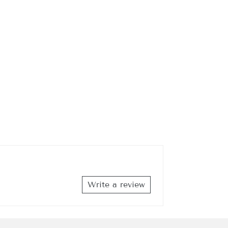
DER
h Street,
emails at
 Constant
Write a review