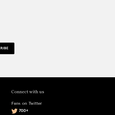
RIBE
Connect with us
Fans on Twitter
Twitter
700+