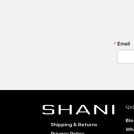
Email
Qui
Blo
Shipping & Returns
Who