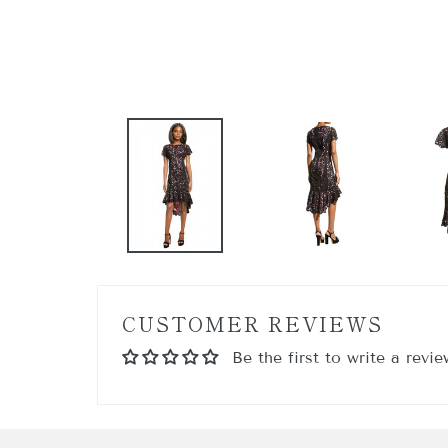
GET
Sign up 
Email
By submittin
17th FL, NEW
any time by 
Contact.
CUSTOMER REVIEWS
Be the first to write a revie