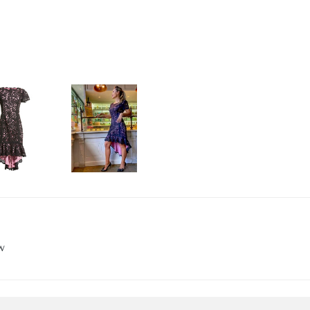
 15% OFF YOUR FIRST OR
for the Shani newsletter by entering your email below.
g this form, you are consenting to receive marketing emails from: Shani Collection, 260 W 39t
 YORK, NY, 10018, US, http://shanicollection.com. You can revoke your consent to receive 
using the SafeUnsubscribe® link, found at the bottom of every email.
Emails are serviced by
w
SIGN UP