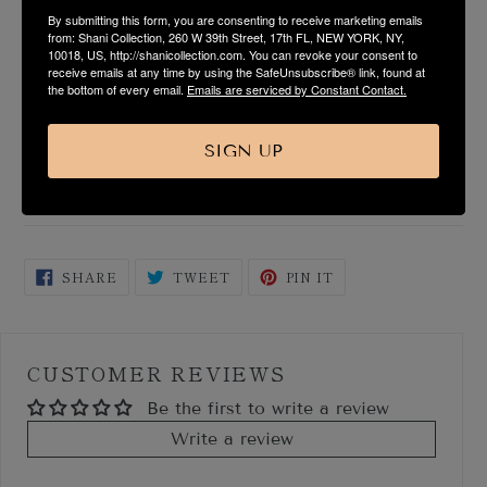
By submitting this form, you are consenting to receive marketing emails
PRODUCT DESCRIPTION
from: Shani Collection, 260 W 39th Street, 17th FL, NEW YORK, NY,
10018, US, http://shanicollection.com. You can revoke your consent to
receive emails at any time by using the SafeUnsubscribe® link, found at
FABRIC & CARE
the bottom of every email.
Emails are serviced by Constant Contact.
SIZE & FIT GUIDE
SIGN UP
SHIPPING & RETURN
SHARE
TWEET
PIN
SHARE
TWEET
PIN IT
ON
ON
ON
FACEBOOK
TWITTER
PINTEREST
CUSTOMER REVIEWS
Be the first to write a review
Write a review