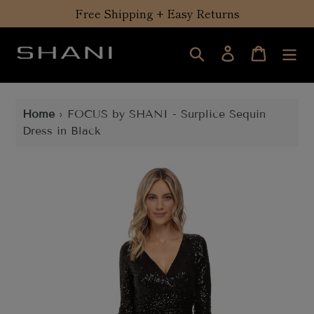
Skip
Free Shipping + Easy Returns
to
content
Search
Log in
Cart
Home
›
FOCUS by SHANI - Surplice Sequin
Dress in Black