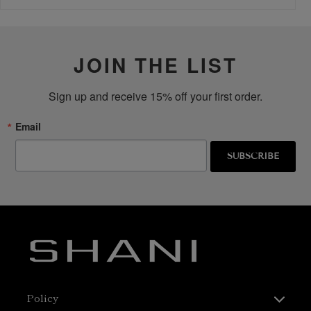
JOIN THE LIST
Sign up and receive 15% off your first order.
Email
SUBSCRIBE
Policy