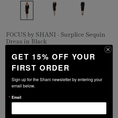
FOCUS by SHANI - Surplice Sequin
Dress in Black
Regular
$336.00
GET 15% OFF YOUR
price
Shipping
calculated at checkout.
FIRST ORDER
Size Guide
Sign up for the Shani newsletter by entering your 
Size
Color
email below.
Email
ADD TO CART