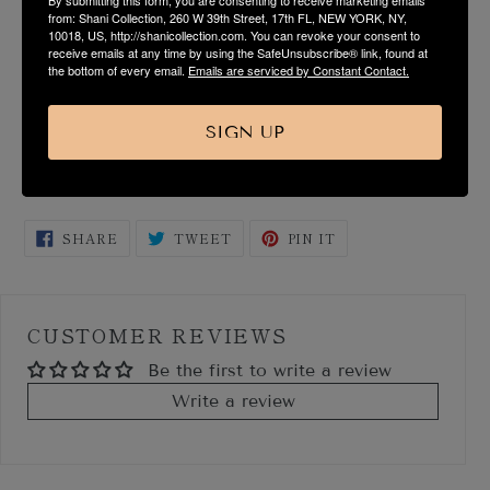
from: Shani Collection, 260 W 39th Street, 17th FL, NEW YORK, NY,
10018, US, http://shanicollection.com. You can revoke your consent to
FABRIC & CARE
receive emails at any time by using the SafeUnsubscribe® link, found at
the bottom of every email.
Emails are serviced by Constant Contact.
SIZE & FIT GUIDE
SIGN UP
SHIPPING & RETURN
SHARE
TWEET
PIN
SHARE
TWEET
PIN IT
ON
ON
ON
FACEBOOK
TWITTER
PINTEREST
CUSTOMER REVIEWS
Be the first to write a review
Write a review