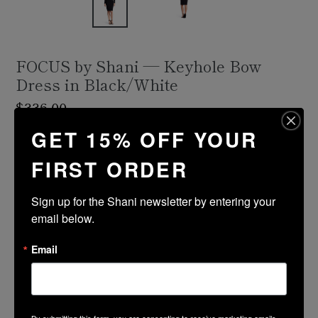
FOCUS by Shani — Keyhole Bow
Dress in Black/White
Regular
$336.00
price
GET 15% OFF YOUR
Shipping
calculated at checkout.
FIRST ORDER
Size Guide
Size
Color
Sign up for the Shani newsletter by entering your 
email below.
Email
ADD TO CART
PRODUCT DESCRIPTION
By submitting this form, you are consenting to receive marketing emails