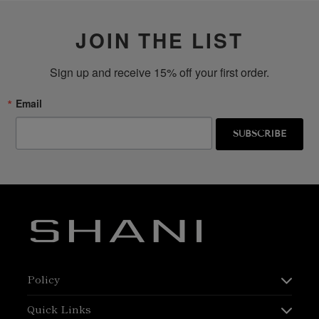
JOIN THE LIST
Sign up and receive 15% off your first order.
Email
SUBSCRIBE
Policy
Quick Links