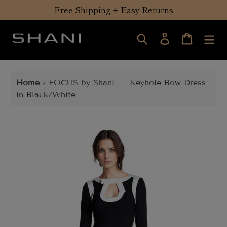
Skip
Free Shipping + Easy Returns
to
content
Search
Log in
Cart
Home
›
FOCUS by Shani — Keyhole Bow Dress
in Black/White