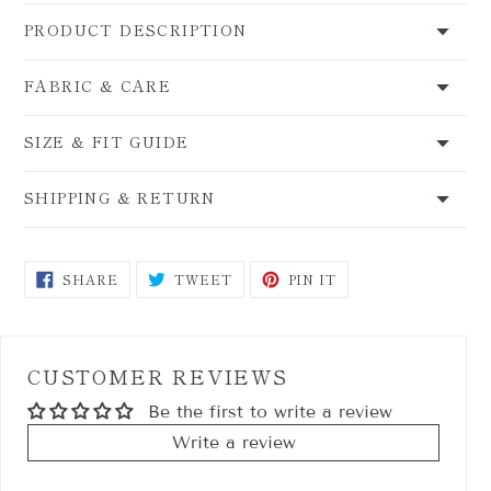
PRODUCT DESCRIPTION
FABRIC & CARE
SIZE & FIT GUIDE
SHIPPING & RETURN
SHARE
TWEET
PIN
SHARE
TWEET
PIN IT
ON
ON
ON
FACEBOOK
TWITTER
PINTEREST
CUSTOMER REVIEWS
Be the first to write a review
Write a review