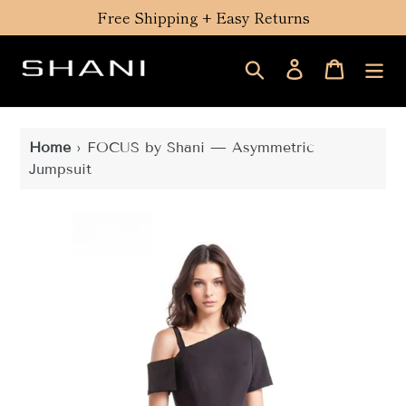
Skip
Free Shipping + Easy Returns
to
content
Search
Log in
Cart
Home
›
FOCUS by Shani — Asymmetric
Jumpsuit