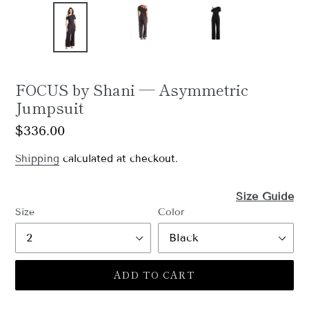
FOCUS by Shani — Asymmetric
Jumpsuit
Regular
$336.00
price
Shipping
calculated at checkout.
Size Guide
Size
Color
ADD TO CART