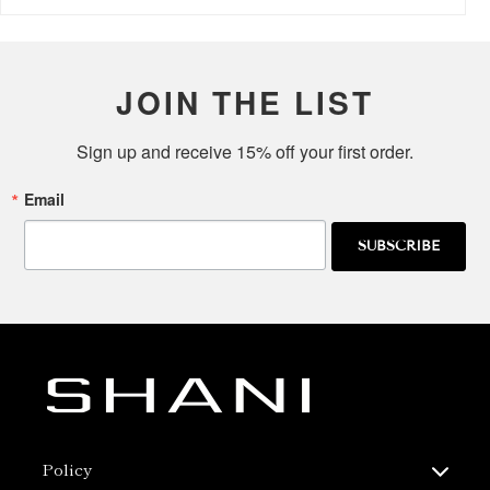
JOIN THE LIST
Sign up and receive 15% off your first order.
Email
SUBSCRIBE
Policy