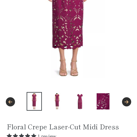
PREVIOUS
NEXT
SLIDE
SLID
Floral Crepe Laser-Cut Midi Dress
1 review