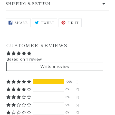
SHIPPING & RETURN
SHARE
TWEET
PIN
SHARE
TWEET
PIN IT
ON
ON
ON
FACEBOOK
TWITTER
PINTEREST
CUSTOMER REVIEWS
Based on 1 review
Write a review
100%
(1)
0%
(0)
0%
(0)
0%
(0)
0%
(0)