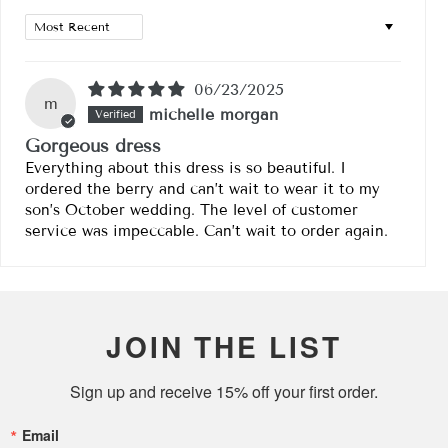
Sort by
06/23/2025
m
michelle morgan
Gorgeous dress
Everything about this dress is so beautiful. I
ordered the berry and can’t wait to wear it to my
son’s October wedding. The level of customer
service was impeccable. Can’t wait to order again.
JOIN THE LIST
Sign up and receive 15% off your first order.
Email