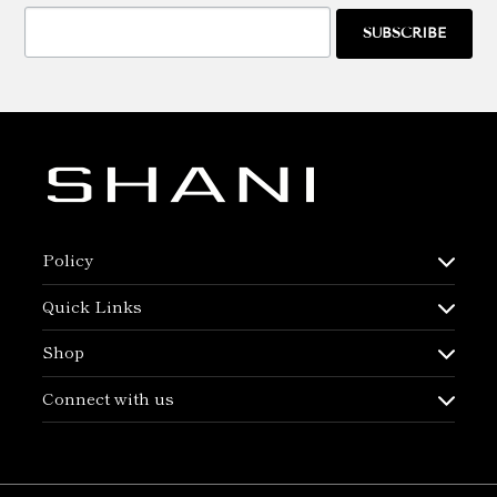
SUBSCRIBE
Policy
Quick Links
Shop
Connect with us