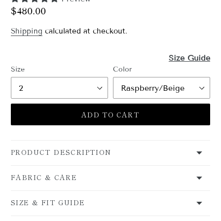
Regular
$480.00
price
Shipping
calculated at checkout.
Size Guide
Size
Color
ADD TO CART
PRODUCT DESCRIPTION
FABRIC & CARE
SIZE & FIT GUIDE