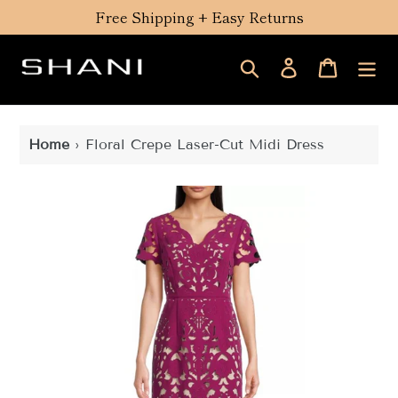
Skip
Free Shipping + Easy Returns
to
content
Search
Log in
Cart
Home
›
Floral Crepe Laser-Cut Midi Dress