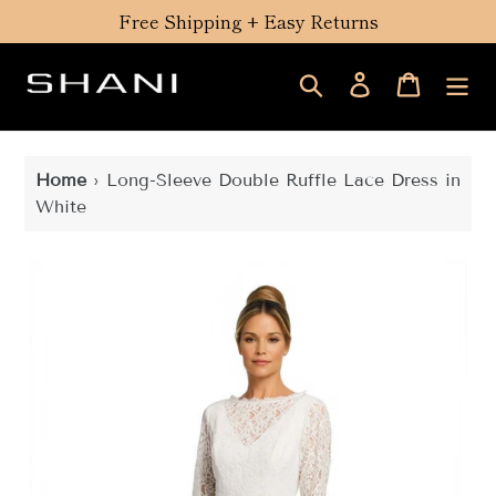
Skip
Free Shipping + Easy Returns
to
content
Search
Log in
Cart
Home
›
Long-Sleeve Double Ruffle Lace Dress in
White