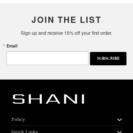
JOIN THE LIST
Sign up and receive 15% off your first order.
Email
SUBSCRIBE
Policy
Quick Links