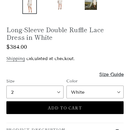
Long-Sleeve Double Ruffle Lace
Dress in White
Regular
$384.00
price
Shipping
calculated at checkout.
Size Guide
Size
Color
ADD TO CART
PRODUCT DESCRIPTION