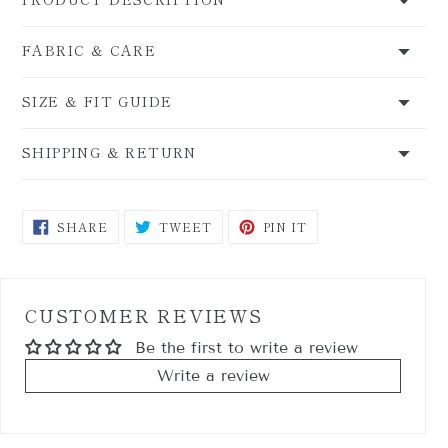
FABRIC & CARE
SIZE & FIT GUIDE
SHIPPING & RETURN
SHARE
TWEET
PIN
SHARE
TWEET
PIN IT
ON
ON
ON
FACEBOOK
TWITTER
PINTEREST
CUSTOMER REVIEWS
Be the first to write a review
Write a review